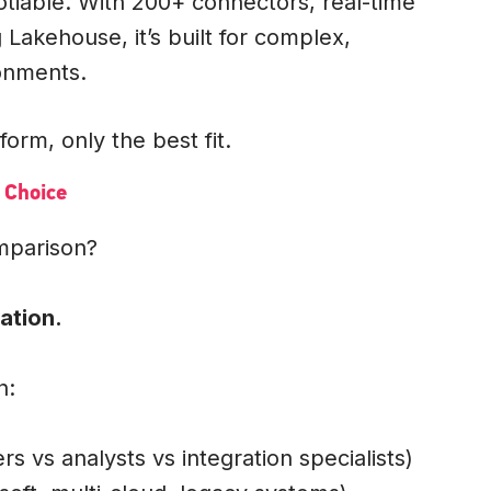
tiable. With 200+ connectors, real-time
akehouse, it’s built for complex,
ronments.
form, only the best fit.
 Choice
omparison?
ation.
n:
rs vs analysts vs integration specialists)