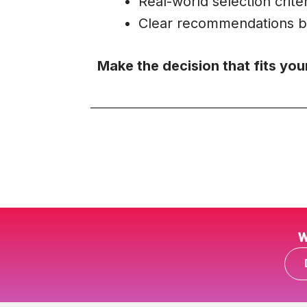
Real-world selection criter
Clear recommendations b
Make the decision that fits you
W