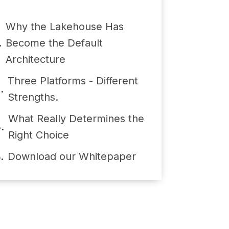
Why the Lakehouse Has
Become the Default
Architecture
Three Platforms - Different
Strengths.
What Really Determines the
Right Choice
Download our Whitepaper