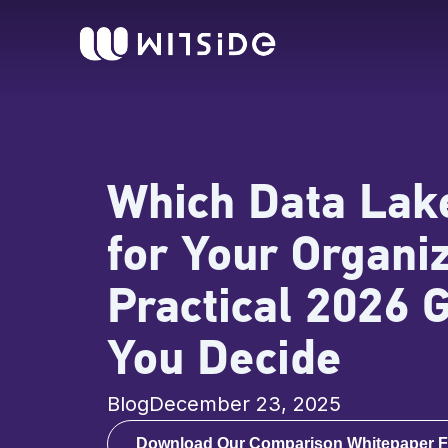
Skip
content
to
content
Which Data Lake
for Your Organi
Practical 2026 
You Decide
Blog
December 23, 2025
Download Our Comparison Whitepaper F