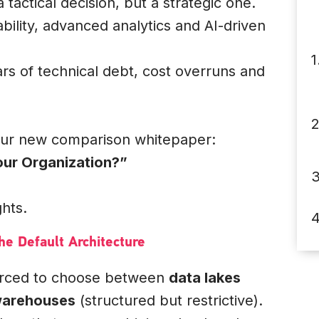
 tactical decision, but a strategic one.
ability, advanced analytics and AI-driven
ars of technical debt, cost overruns and
our new comparison whitepaper:
ur Organization?”
ghts.
e Default Architecture
forced to choose between
data lakes
warehouses
(structured but restrictive).