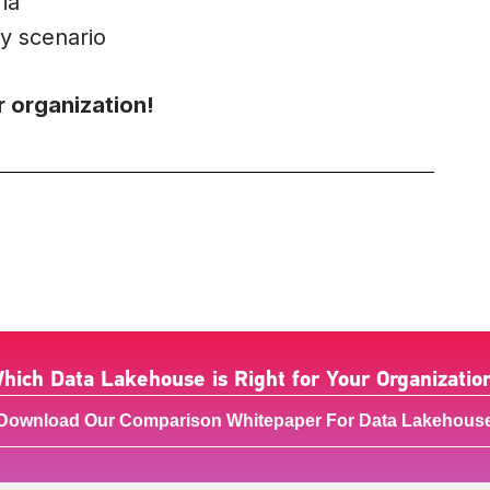
ia
y scenario
r organization!
hich Data Lakehouse is Right for Your Organizatio
Download Our Comparison Whitepaper For Data Lakehous