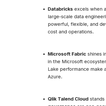
Databricks
excels when a
large-scale data engineeri
powerful, flexible, and de
cost and operations.
Microsoft Fabric
shines in
in the Microsoft ecosyste
Lake performance make ana
Azure.
Qlik Talend Cloud
stands