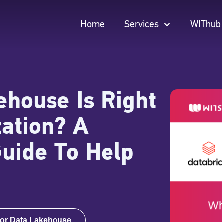
Home
Services
WIThub
Home
Services
WIThub
house Is Right
zation? A
Guide To Help
or Data Lakehouse