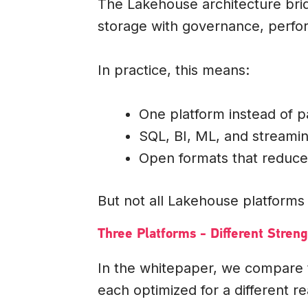
The Lakehouse architecture bri
storage with governance, perfor
In practice, this means:
One platform instead of p
SQL, BI, ML, and streami
Open formats that reduce
But not all Lakehouse platforms 
Three Platforms - Different Streng
In the whitepaper, we compare
each optimized for a different rea