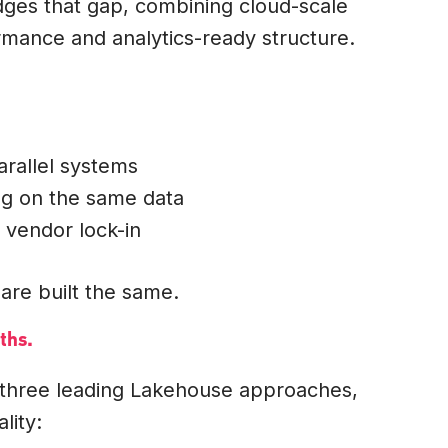
dges that gap, combining cloud-scale
mance and analytics-ready structure.
arallel systems
ng on the same data
 vendor lock-in
are built the same.
ths.
 three leading Lakehouse approaches,
lity: