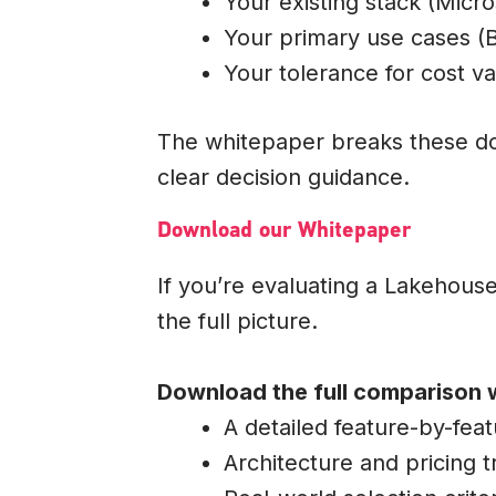
Your existing stack (Micro
Your primary use cases (B
Your tolerance for cost var
The whitepaper breaks these do
clear decision guidance.
Download our Whitepaper
If you’re evaluating a Lakehouse,
the full picture.
Download the full comparison 
A detailed feature-by-fea
Architecture and pricing t