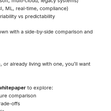
soft, multi-cloud, legacy systems)
I, ML, real-time, compliance)
iability vs predictability
wn with a side-by-side comparison and
 or already living with one, you’ll want
whitepaper
to explore:
ture comparison
rade-offs