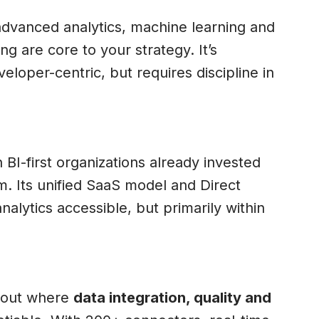
dvanced analytics, machine learning and
ng are core to your strategy. It’s
veloper-centric, but requires discipline in
 BI-first organizations already invested
m. Its unified SaaS model and Direct
lytics accessible, but primarily within
 out where
data integration, quality and