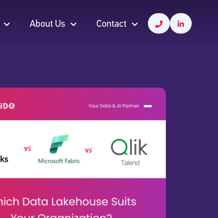
About Us
Contact
About Us
Contact