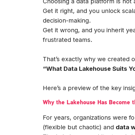
Choosing a data platform is not a
Get it right, and you unlock scal
decision-making.
Get it wrong, and you inherit ye
frustrated teams.
That’s exactly why we created 
“What Data Lakehouse Suits Yo
Here’s a preview of the key insi
Why the Lakehouse Has Become th
For years, organizations were 
(flexible but chaotic) and
data 