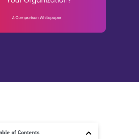
able of Contents