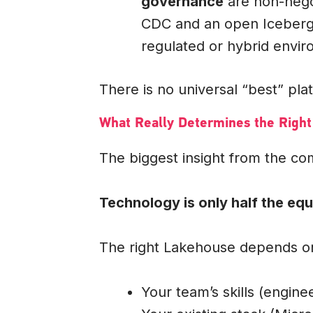
governance
are non-nego
CDC and an open Iceberg L
regulated or hybrid envi
There is no universal “best” plat
What Really Determines the Right
The biggest insight from the c
Technology is only half the equ
The right Lakehouse depends o
Your team’s skills (enginee