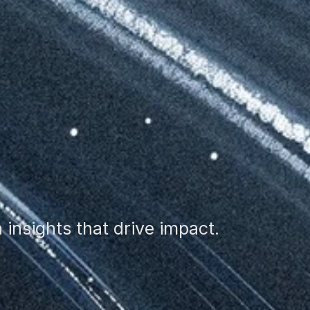
insights that drive impact.