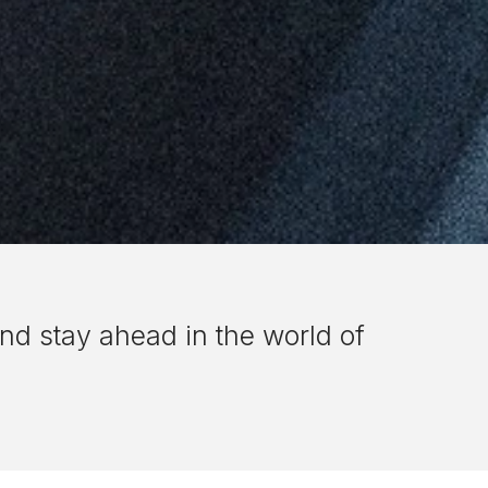
nd stay ahead in the world of