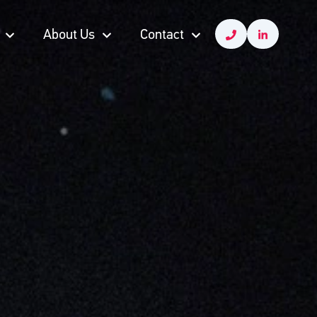
About Us
Contact
About Us
Contact