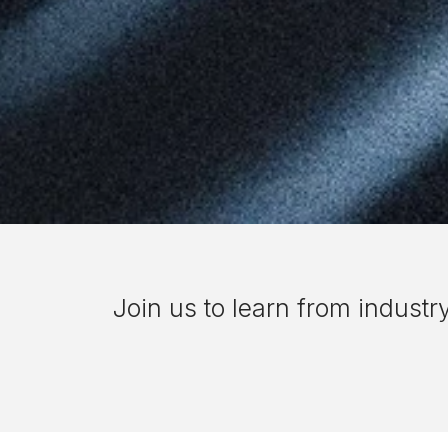
Join us to
learn from industr