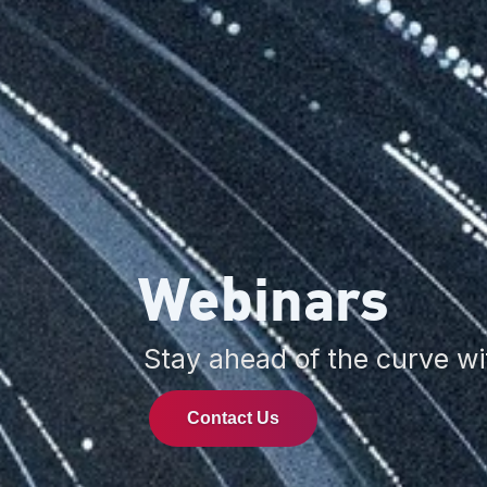
Webinars
Stay ahead of the curve wi
Contact Us