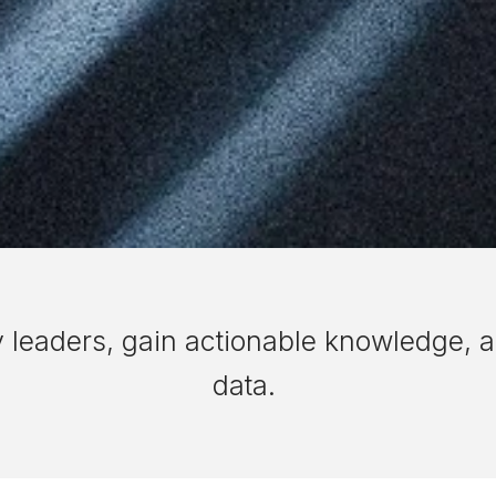
y leaders, gain actionable knowledge, a
data.