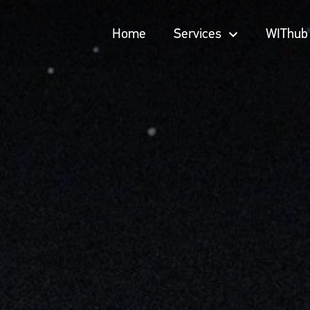
Home
Services
WIThub
Home
Services
WIThub