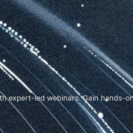
th expert-led webinars. Gain hands-on 