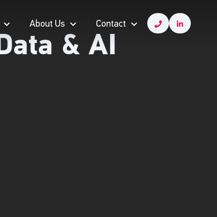
About Us
Contact
About Us
Contact
 Data & AI