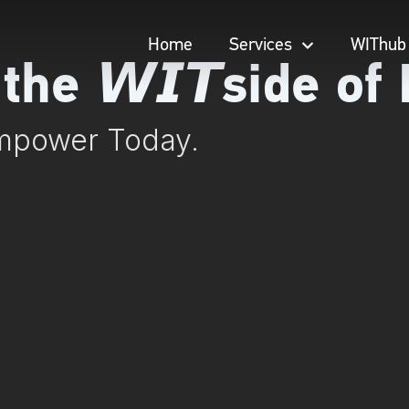
Home
Services
WIThub
Home
Services
WIThub
the 𝙒𝙄𝙏side of
mpower Today.