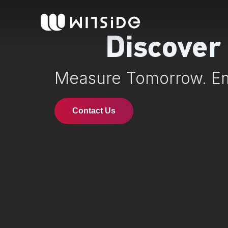
Skip
content
to
Discover 
content
Measure Tomorrow. E
Contact Us