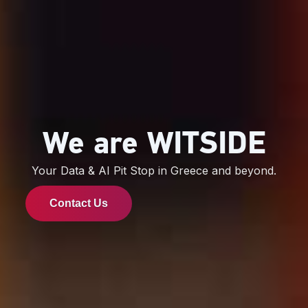
We are WITSIDE
Your Data & AI Pit Stop in Greece and beyond.
Contact Us