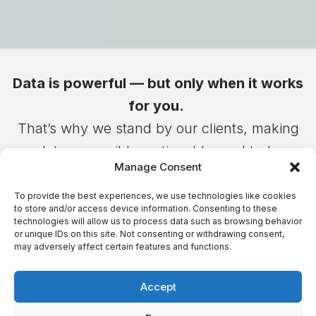
Data is powerful — but only when it works
for you.
That’s why we stand by our clients, making
data accessible, actionable, and truly
Manage Consent
transformative.
Because when technology serves people,
To provide the best experiences, we use technologies like cookies
to store and/or access device information. Consenting to these
businesses don’t just grow – they shape the
technologies will allow us to process data such as browsing behavior
or unique IDs on this site. Not consenting or withdrawing consent,
future
may adversely affect certain features and functions.
Accept