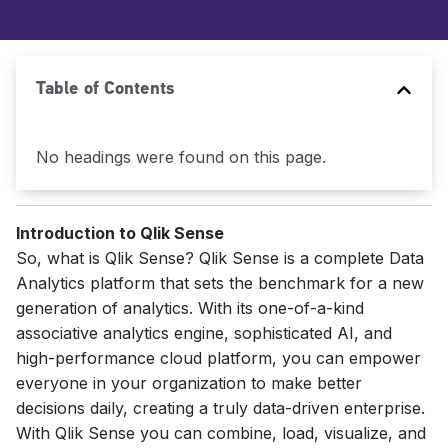
Table of Contents
No headings were found on this page.
Introduction to Qlik Sense
So, what is Qlik Sense? Qlik Sense is a complete Data
Analytics platform that sets the benchmark for a new
generation of analytics. With its one-of-a-kind
associative analytics engine, sophisticated AI, and
high-performance cloud platform, you can empower
everyone in your organization to make better
decisions daily, creating a truly data-driven enterprise.
With Qlik Sense you can combine, load, visualize, and