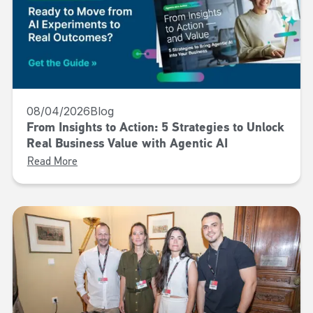
08/04/2026
Blog
From Insights to Action: 5 Strategies to Unlock
Real Business Value with Agentic AI
Read More