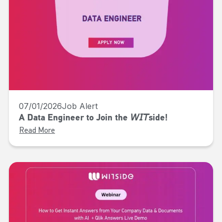
07/01/2026
Job Alert
A Data Engineer to Join the 𝘞𝘐𝘛side!
Read More