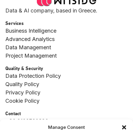
Data & AI company, based in Greece.
Services
Business Intelligence
Advanced Analytics
Data Management
Project Management
Quality & Security
Data Protection Policy
Quality Policy
Privacy Policy
Cookie Policy
Contact
+30 2109760820
Manage Consent
info@witside.com