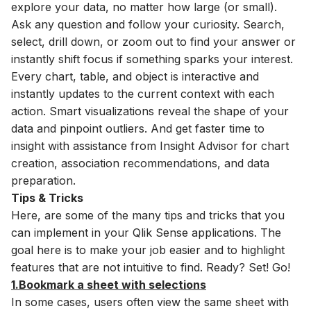
explore your data, no matter how large (or small).
Ask any question and follow your curiosity. Search,
select, drill down, or zoom out to find your answer or
instantly shift focus if something sparks your interest.
Every chart, table, and object is interactive and
instantly updates to the current context with each
action. Smart visualizations reveal the shape of your
data and pinpoint outliers. And get faster time to
insight with assistance from Insight Advisor for chart
creation, association recommendations, and data
preparation.
Tips & Tricks
Here, are some of the many tips and tricks that you
can implement in your Qlik Sense applications. The
goal here is to make your job easier and to highlight
features that are not intuitive to find. Ready? Set! Go!
1.Bookmark a sheet with selections
In some cases, users often view the same sheet with