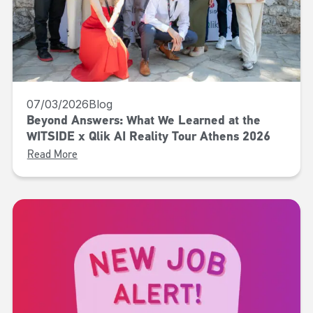
07/03/2026
Blog
Beyond Answers: What We Learned at the
WITSIDE x Qlik AI Reality Tour Athens 2026
Read More