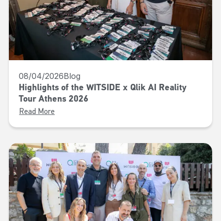
08/04/2026
Blog
Highlights of the WITSIDE x Qlik AI Reality
Tour Athens 2026
Read More