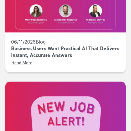
06/11/2026
Blog
Business Users Want Practical AI That Delivers
Instant, Accurate Answers
Read More