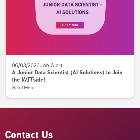
06/03/2026
Job Alert
A Junior Data Scientist (AI Solutions) to Join
the 𝘞𝘐𝘛side!
Read More
Contact Us