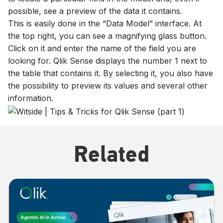
possible, see a preview of the data it contains.
This is easily done in the “Data Model” interface. At
the top right, you can see a magnifying glass button.
Click on it and enter the name of the field you are
looking for. Qlik Sense displays the number 1 next to
the table that contains it. By selecting it, you also have
the possibility to preview its values and several other
information.
Related