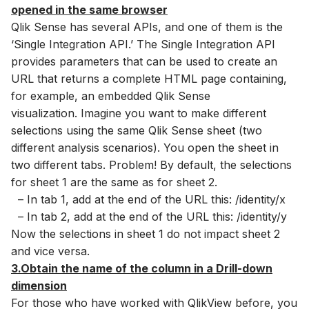
opened in the same browser
Qlik Sense has several APIs, and one of them is the
‘Single Integration API.’ The Single Integration API
provides parameters that can be used to create an
URL that returns a complete HTML page containing,
for example, an embedded Qlik Sense
visualization. Imagine you want to make different
selections using the same Qlik Sense sheet (two
different analysis scenarios). You open the sheet in
two different tabs. Problem! By default, the selections
for sheet 1 are the same as for sheet 2.
– In tab 1, add at the end of the URL this: /identity/x
– In tab 2, add at the end of the URL this: /identity/y
Now the selections in sheet 1 do not impact sheet 2
and vice versa.
3.Obtain the name of the column in a Drill-down
dimension
For those who have worked with QlikView before, you