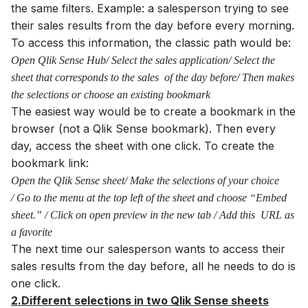
the same filters. Example: a salesperson trying to see
their sales results from the day before every morning.
To access this information, the classic path would be:
Open Qlik Sense Hub/ Select the sales application/ Select the
sheet that corresponds to the sales of the day before/ Then makes
the selections or choose an existing bookmark
The easiest way would be to create a bookmark in the
browser (not a Qlik Sense bookmark). Then every
day, access the sheet with one click. To create the
bookmark link:
Open the Qlik Sense sheet/ Make the selections of your choice
/ Go to the menu at the top left of the sheet and choose “Embed
sheet.” / Click on open preview in the new tab / Add this URL as
a favorite
The next time our salesperson wants to access their
sales results from the day before, all he needs to do is
one click.
2.Different selections in two Qlik Sense sheets