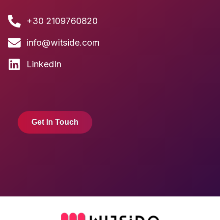
+30 2109760820
info@witside.com
LinkedIn
Get In Touch