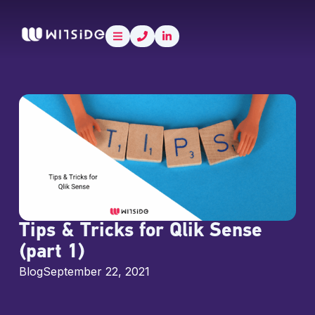
Skip
content
to
content
Tips & Tricks for Qlik Sense
(part 1)
Blog
September 22, 2021