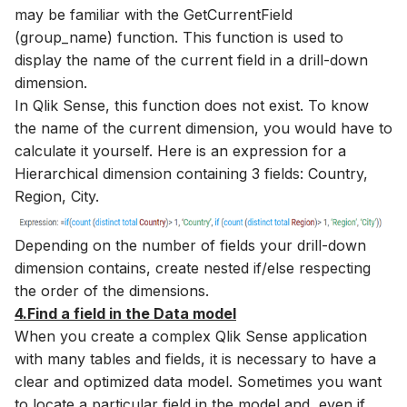
may be familiar with the GetCurrentField
(group_name) function. This function is used to
display the name of the current field in a drill-down
dimension.
In Qlik Sense, this function does not exist. To know
the name of the current dimension, you would have to
calculate it yourself. Here is an expression for a
Hierarchical dimension containing 3 fields: Country,
Region, City.
Depending on the number of fields your drill-down
dimension contains, create nested if/else respecting
the order of the dimensions.
4.Find a field in the Data model
When you create a complex Qlik Sense application
with many tables and fields, it is necessary to have a
clear and optimized data model. Sometimes you want
to locate a particular field in the model and, even if