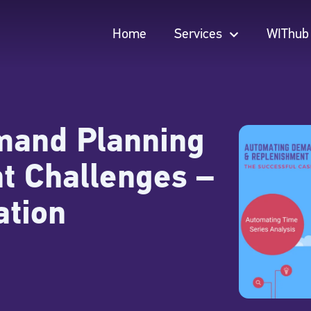
Home
Services
WIThub
Home
Services
WIThub
mand Planning
t Challenges –
ation