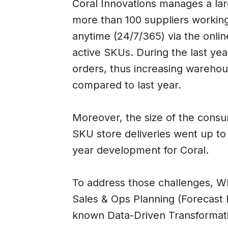
Coral Innovations manages a lar
more than 100 suppliers working
anytime (24/7/365) via the onli
active SKUs. During the last y
orders, thus increasing warehous
compared to last year.
Moreover, the size of the cons
SKU store deliveries went up to 
year development for Coral.
To address those challenges, WI
Sales & Ops Planning (Forecast P
known Data-Driven Transformatio