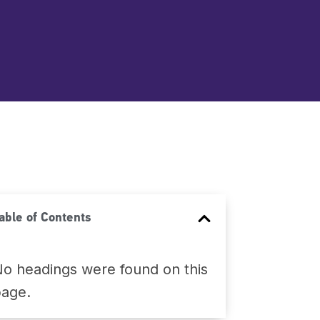
able of Contents
o headings were found on this
page.