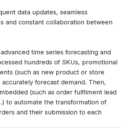
equent data updates, seamless
 and constant collaboration between
advanced time series forecasting and
ocessed hundreds of SKUs, promotional
 events (such as new product or store
o accurately forecast demand. Then,
embedded (such as order fulfilment lead
.) to automate the transformation of
rders and their submission to each