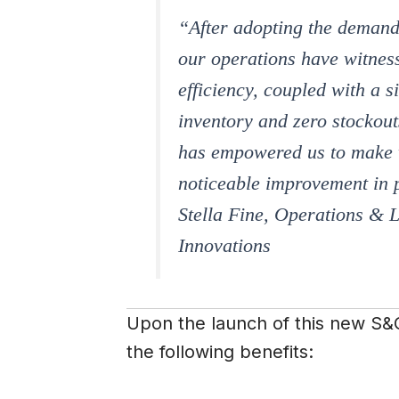
“After adopting the demand 
our operations have witnes
efficiency, coupled with a s
inventory and zero stockou
has empowered us to make w
noticeable improvement in p
Stella Fine, Operations & L
Innovations
Upon the launch of this new S&O
the following benefits: