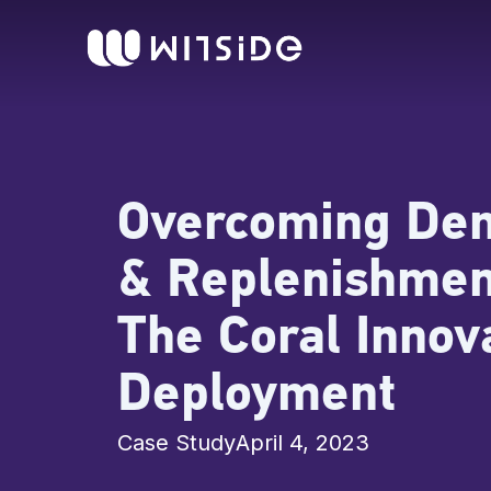
Skip
content
to
content
Overcoming De
& Replenishmen
The Coral Innov
Deployment
Case Study
April 4, 2023