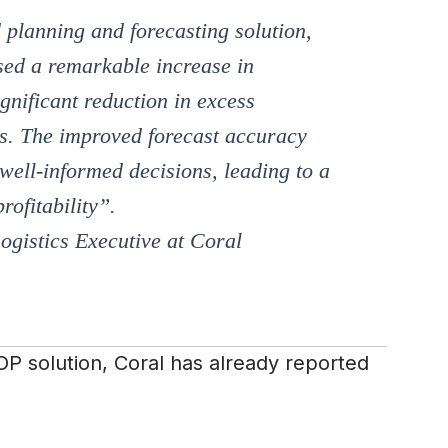
planning and forecasting solution,
sed a remarkable increase in
ignificant reduction in excess
ts. The improved forecast accuracy
ell-informed decisions, leading to a
rofitability
”.
ogistics Executive at Coral
P solution, Coral has already reported