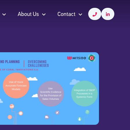
About Us
Contact
About Us
Contact