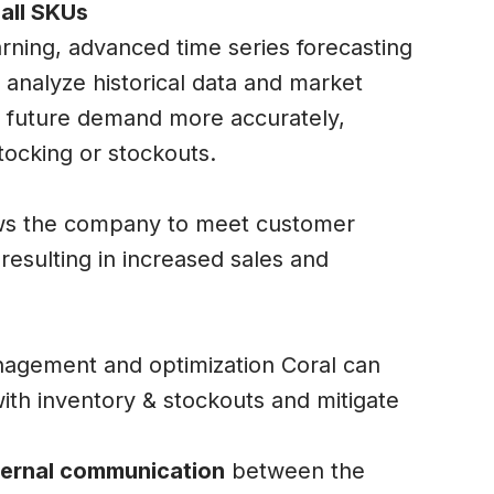
all SKUs
rning, advanced time series forecasting
 analyze historical data and market
t future demand more accurately,
tocking or stockouts.
ows the company to meet customer
resulting in increased sales and
nagement and optimization Coral can
ith inventory & stockouts and mitigate
nternal communication
between the