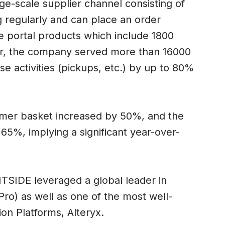
ge-scale supplier channel consisting of
 regularly and can place an order
ne portal products which include 1800
ear, the company served more than 16000
e activities (pickups, etc.) by up to 80%
umer basket increased by 50%, and the
65%, implying a significant year-over-
TSIDE leveraged a global leader in
ro) as well as one of the most well-
n Platforms, Alteryx.