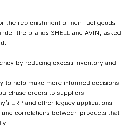
for the replenishment of non-fuel goods
e, under the brands SHELL and AVIN, asked
ld:
iency by reducing excess inventory and
cy to help make more informed decisions
purchase orders to suppliers
y’s ERP and other legacy applications
s and correlations between products that
ly