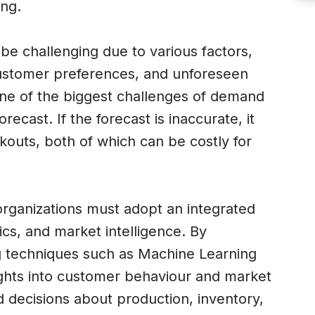
ing.
e challenging due to various factors,
customer preferences, and unforeseen
One of the biggest challenges of demand
recast. If the forecast is inaccurate, it
kouts, both of which can be costly for
rganizations must adopt an integrated
cs, and market intelligence. By
g techniques such as Machine Learning
ghts into customer behaviour and market
decisions about production, inventory,