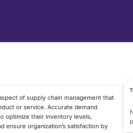
T
l aspect of supply chain management that
roduct or service. Accurate demand
N
o optimize their inventory levels,
 ensure organization’s satisfaction by