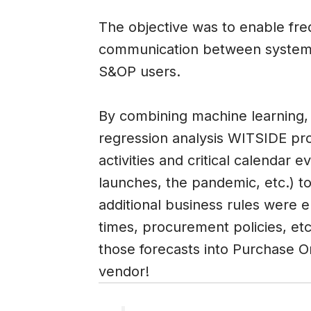
The objective was to enable fr
communication between systems
S&OP users.
By combining machine learning, 
regression analysis WITSIDE pr
activities and critical calendar
launches, the pandemic, etc.) t
additional business rules were 
times, procurement policies, etc
those forecasts into Purchase O
vendor!