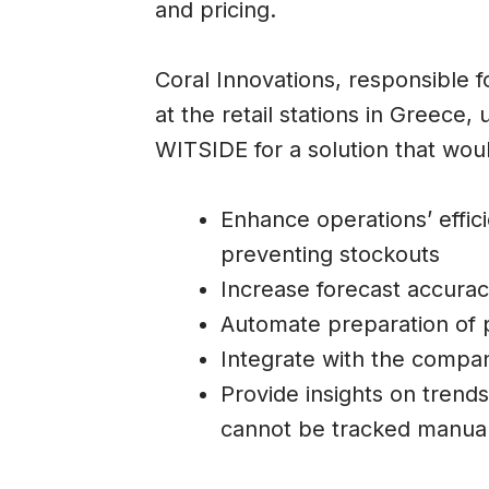
and pricing.
Coral Innovations, responsible 
at the retail stations in Greec
WITSIDE for a solution that wou
Enhance operations’ effic
preventing stockouts
Increase forecast accura
Automate preparation of 
Integrate with the compan
Provide insights on trend
cannot be tracked manual