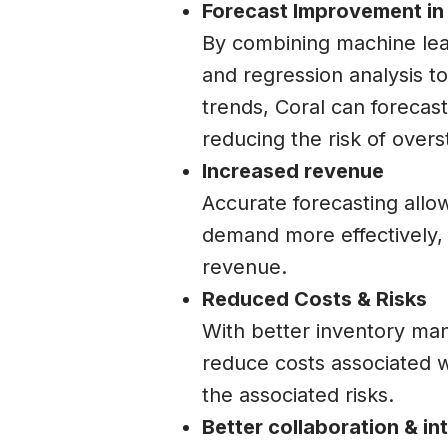
Forecast Improvement in 
By combining machine lea
and regression analysis to
trends, Coral can forecas
reducing the risk of overs
Increased revenue
Accurate forecasting all
demand more effectively, 
revenue.
Reduced Costs & Risks
With better inventory ma
reduce costs associated w
the associated risks.
Better collaboration & i