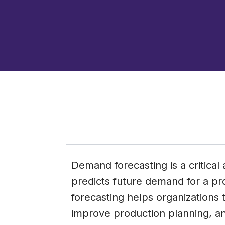
Demand forecasting is a critica
predicts future demand for a p
forecasting helps organizations t
improve production planning, and