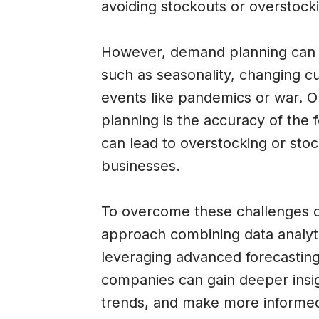
avoiding stockouts or overstock
However, demand planning can b
such as seasonality, changing 
events like pandemics or war. 
planning is the accuracy of the fo
can lead to overstocking or stoc
businesses.
To overcome these challenges o
approach combining data analyti
leveraging advanced forecastin
companies can gain deeper insi
trends, and make more informed 