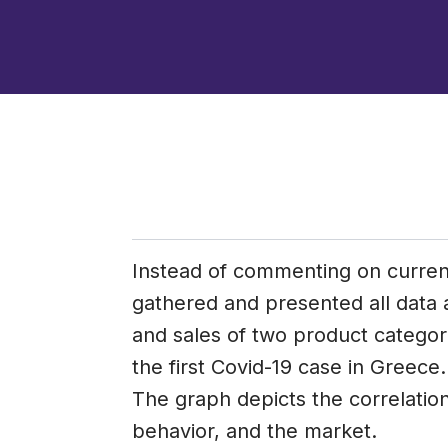
Instead of commenting on curre
gathered and presented all data
and sales of two product categori
the first Covid-19 case in Greece.
The graph depicts the correlatio
behavior, and the market.