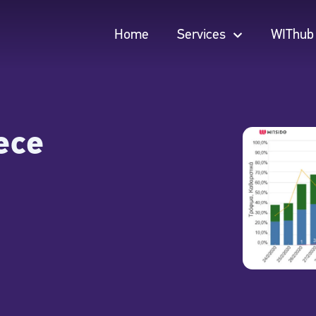
Home
Services
WIThub
Home
Services
WIThub
ece