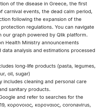
ction of the disease in Greece, the first
of carnival events, the dead calm period,
tion following the expansion of the
 protection regulations. You can navigate
n our graph powered by Qlik platform.
on Health Ministry announcements
 data analysis and estimations processed
ludes long-life products (pasta, legumes,
ur, oil, sugar)
y includes cleaning and personal care
and sanitary products.
oogle and refer to searches for the
19, κορονοιος, κοροναιος, coronavirus,