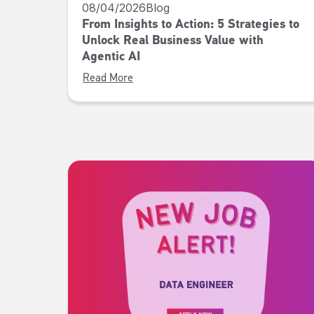
08/04/2026
Blog
From Insights to Action: 5 Strategies to
Unlock Real Business Value with
Agentic AI
Read More