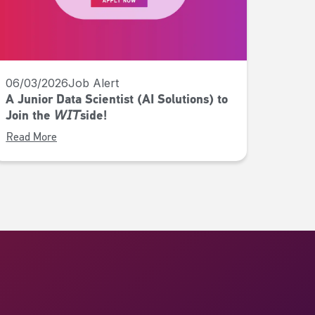
06/03/2026
Job Alert
A Junior Data Scientist (AI Solutions) to
Join the 𝘞𝘐𝘛side!
Read More