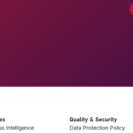
es
Quality & Security
s Intelligence
Data Protection Policy