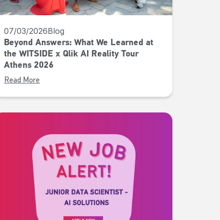
07/03/2026
Blog
Beyond Answers: What We Learned at
the WITSIDE x Qlik AI Reality Tour
Athens 2026
Read More