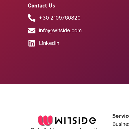
Contact Us
+30 2109760820
info@witside.com
LinkedIn
Servic
Busines