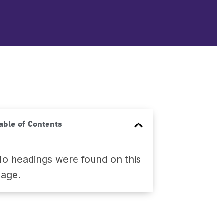
able of Contents
o headings were found on this
page.