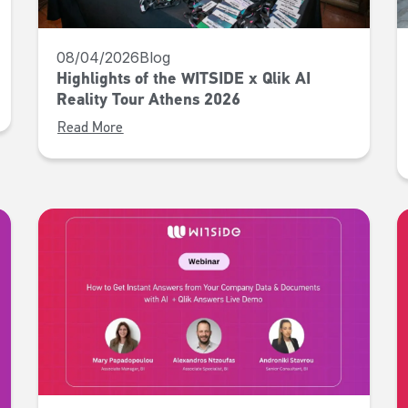
08/04/2026
Blog
Highlights of the WITSIDE x Qlik AI
Reality Tour Athens 2026
Read More