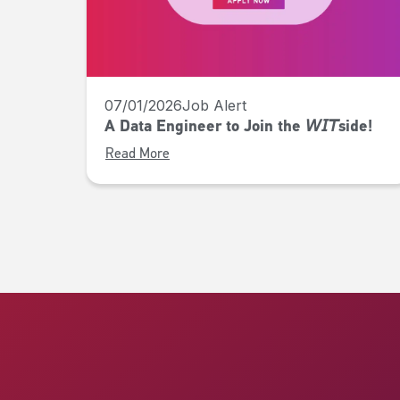
07/01/2026
Job Alert
A Data Engineer to Join the 𝘞𝘐𝘛side!
Read More