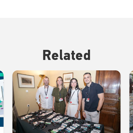
Related