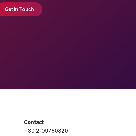
Get In Touch
Contact
+30 2109760820