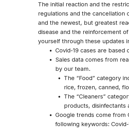
The initial reaction and the restri
regulations and the cancellation 
and the newest, but greatest reac
disease and the reinforcement of
yourself through these updates i
Covid-19 cases are based 
Sales data comes from real
by our team.
The “Food” category inc
rice, frozen, canned, flo
The “Cleaners” categor
products, disinfectants 
Google trends come from G
following keywords: Covid-