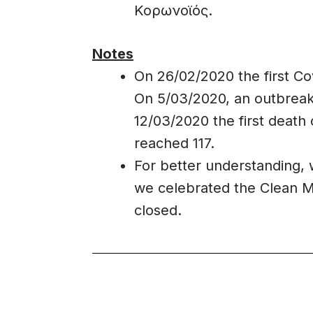
Κορωνοϊός.
Notes
On 26/02/2020 the first Co
On 5/03/2020, an outbreak
12/03/2020 the first death 
reached 117.
For better understanding,
we celebrated the Clean 
closed.