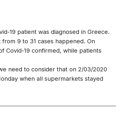
vid-19 patient was diagnosed in Greece.
 from 9 to 31 cases happened. On
of Covid-19 confirmed, while patients
 we need to consider that on 2/03/2020
Monday when all supermarkets stayed