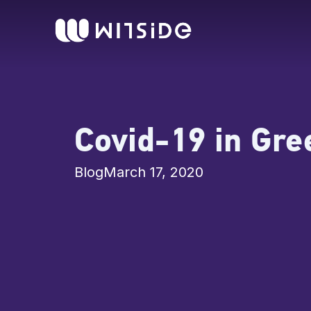
Skip
content
to
content
Covid-19 in Gre
Blog
March 17, 2020