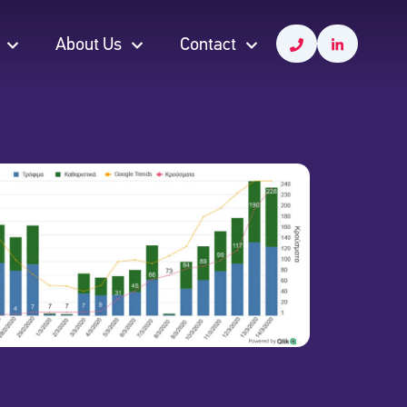
About Us
Contact
About Us
Contact