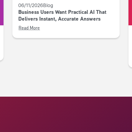
06/11/2026
Blog
Business Users Want Practical AI That
Delivers Instant, Accurate Answers
Read More