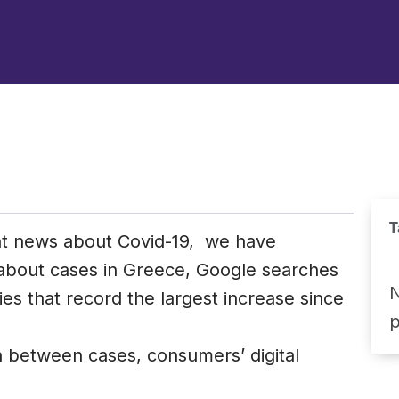
T
nt news about Covid-19, we have
 about cases in Greece, Google searches
N
es that record the largest increase since
n between cases, consumers’ digital