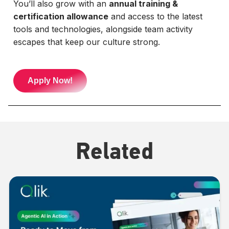
You’ll also grow with an
annual training &
certification allowance
and access to the latest
tools and technologies, alongside team activity
escapes that keep our culture strong.
Apply Now!
Related