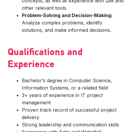
concepts, as well as experience with Qlik and
other relevant tools.
Problem-Solving and Decision-Making:
Analyze complex problems, identify
solutions, and make informed decisions.
Qualifications and
Experience
Bachelor’s degree in Computer Science,
Information Systems, or a related field
3+ years of experience in IT project
management
Proven track record of successful project
delivery
Strong leadership and communication skills