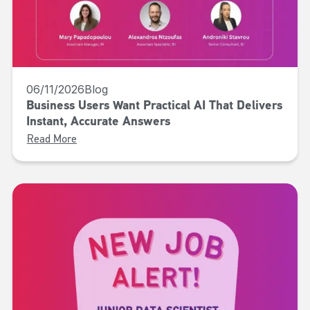
06/11/2026
Blog
Business Users Want Practical AI That Delivers
Instant, Accurate Answers
Read More