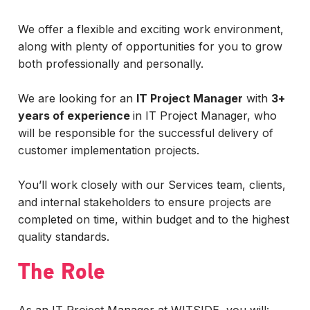
We offer a flexible and exciting work environment,
along with plenty of opportunities for you to grow
both professionally and personally.
We are looking for an
IT Project Manager
with
3+
years of experience
in IT Project Manager, who
will be responsible for the successful delivery of
customer implementation projects.
You’ll work closely with our Services team, clients,
and internal stakeholders to ensure projects are
completed on time, within budget and to the highest
quality standards.
The Role