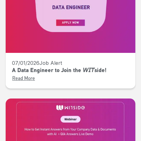
07/01/2026
Job Alert
A Data Engineer to Join the 𝘞𝘐𝘛side!
Read More