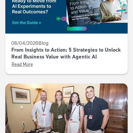
08/04/2026
Blog
From Insights to Action: 5 Strategies to Unlock
Real Business Value with Agentic AI
Read More