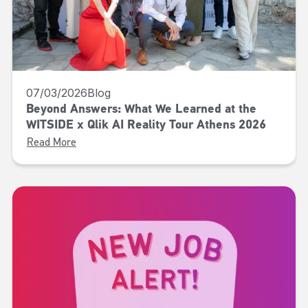
07/03/2026
Blog
Beyond Answers: What We Learned at the
WITSIDE x Qlik AI Reality Tour Athens 2026
Read More