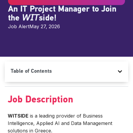
An IT Project Manager to Join
the 𝘞𝘐𝘛side!
Job Alert
May 27, 2026
Table of Contents
Job Description
WITSIDE
is a leading provider of Business
Intelligence, Applied AI and Data Management
solutions in Greece.