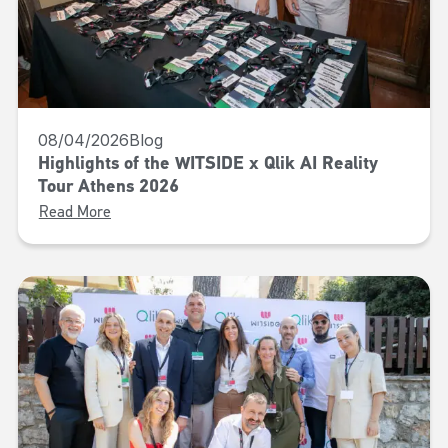
08/04/2026
Blog
Highlights of the WITSIDE x Qlik AI Reality
Tour Athens 2026
Read More