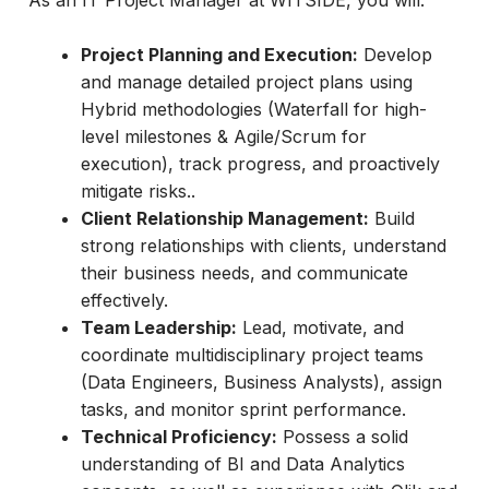
As an IT Project Manager at WITSIDE, you will:
Project Planning and Execution:
Develop
and manage detailed project plans using
Hybrid methodologies (Waterfall for high-
level milestones & Agile/Scrum for
execution), track progress, and proactively
mitigate risks..
Client Relationship Management:
Build
strong relationships with clients, understand
their business needs, and communicate
effectively.
Team Leadership:
Lead, motivate, and
coordinate multidisciplinary project teams
(Data Engineers, Business Analysts), assign
tasks, and monitor sprint performance.
Technical Proficiency:
Possess a solid
understanding of BI and Data Analytics