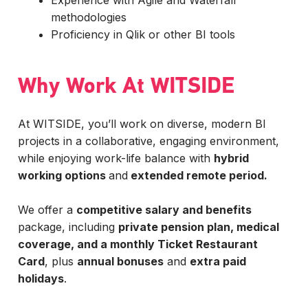
Experience with Agile and Waterfall
methodologies
Proficiency in Qlik or other BI tools
Why Work At WITSIDE
At WITSIDE, you’ll work on diverse, modern BI
projects in a collaborative, engaging environment,
while enjoying work-life balance with
hybrid
working options
and
extended remote period.
We offer a
competitive salary and benefits
package, including
private pension plan, medical
coverage, and a monthly Ticket Restaurant
Card
, plus
annual bonuses
and
extra paid
holidays
.