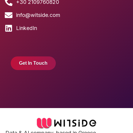
+30 2109760820
info@witside.com
LinkedIn
Get In Touch
Data & AI company, based in Greece.