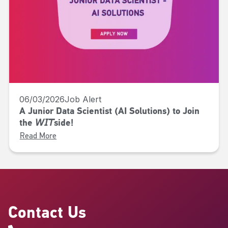
06/03/2026
Job Alert
A Junior Data Scientist (AI Solutions) to Join
the 𝘞𝘐𝘛side!
Read More
Contact Us