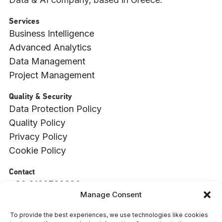
Services
Business Intelligence
Advanced Analytics
Data Management
Project Management
Quality & Security
Data Protection Policy
Quality Policy
Privacy Policy
Cookie Policy
Contact
+30 2109760820
Manage Consent
info@witside.com
550 Vouliagmenis Ave., 17456, Alimos, Athens
To provide the best experiences, we use technologies like cookies