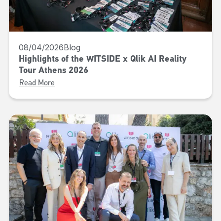
08/04/2026
Blog
Highlights of the WITSIDE x Qlik AI Reality
Tour Athens 2026
Read More