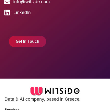
info@witside.com
LinkedIn
Get In Touch
Data & AI company, based in Greece.