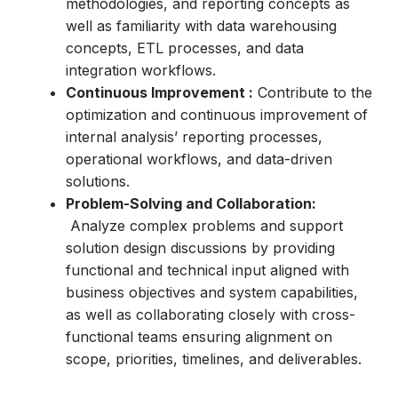
methodologies, and reporting concepts as
well as familiarity with data warehousing
concepts, ETL processes, and data
integration workflows.
Continuous Improvement :
Contribute to the
optimization and continuous improvement of
internal analysis’ reporting processes,
operational workflows, and data-driven
solutions.
Problem-Solving and Collaboration:
Analyze complex problems and support
solution design discussions by providing
functional and technical input aligned with
business objectives and system capabilities,
as well as collaborating closely with cross-
functional teams ensuring alignment on
scope, priorities, timelines, and deliverables.