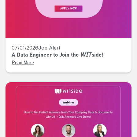
07/01/2026
Job Alert
A Data Engineer to Join the 𝘞𝘐𝘛side!
Read More