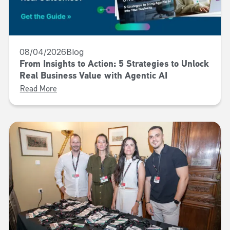
08/04/2026
Blog
From Insights to Action: 5 Strategies to Unlock
Real Business Value with Agentic AI
Read More