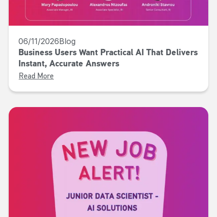
06/11/2026
Blog
Business Users Want Practical AI That Delivers
Instant, Accurate Answers
Read More