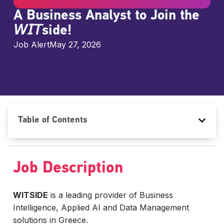
A Business Analyst to Join the
𝘞𝘐𝘛side!
Job Alert
May 27, 2026
Table of Contents
Job Description
WITSIDE
is a leading provider of Business
Intelligence, Applied AI and Data Management
solutions in Greece.