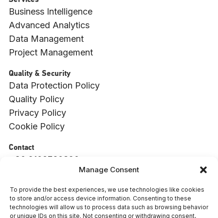
Services
Business Intelligence
Advanced Analytics
Data Management
Project Management
Quality & Security
Data Protection Policy
Quality Policy
Privacy Policy
Cookie Policy
Contact
+30 2109760820
Manage Consent
info@witside.com
550 Vouliagmenis Ave., 17456, Alimos, Athens
To provide the best experiences, we use technologies like cookies
to store and/or access device information. Consenting to these
: 009494001000
ΓΕΜΗ
technologies will allow us to process data such as browsing behavior
or unique IDs on this site. Not consenting or withdrawing consent,