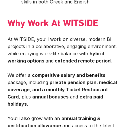
skills in both Greek and English
Why Work At WITSIDE
At WITSIDE, you’ll work on diverse, modern BI
projects in a collaborative, engaging environment,
while enjoying work-life balance with
hybrid
working options
and
extended remote period.
We offer a
competitive salary and benefits
package, including
private pension plan, medical
coverage, and a monthly Ticket Restaurant
Card
, plus
annual bonuses
and
extra paid
holidays
.
You’ll also grow with an
annual training &
certification allowance
and access to the latest