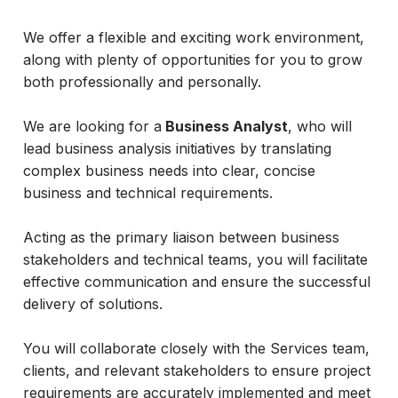
We offer a flexible and exciting work environment,
along with plenty of opportunities for you to grow
both professionally and personally.
We are looking for a
Business Analyst
, who will
lead business analysis initiatives by translating
complex business needs into clear, concise
business and technical requirements.
Acting as the primary liaison between business
stakeholders and technical teams, you will facilitate
effective communication and ensure the successful
delivery of solutions.
You will collaborate closely with the Services team,
clients, and relevant stakeholders to ensure project
requirements are accurately implemented and meet