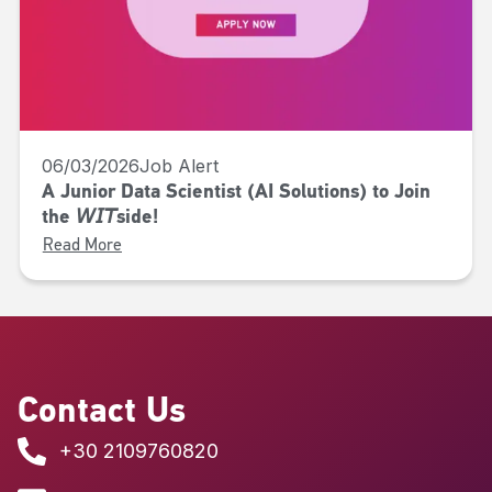
06/03/2026
Job Alert
A Junior Data Scientist (AI Solutions) to Join
the 𝘞𝘐𝘛side!
Read More
Contact Us
+30 2109760820