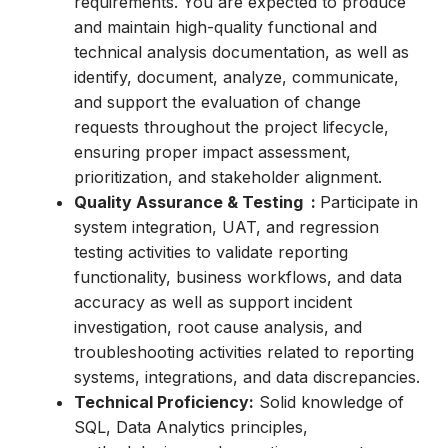
requirements. You are expected to produce
and maintain high-quality functional and
technical analysis documentation, as well as
identify, document, analyze, communicate,
and support the evaluation of change
requests throughout the project lifecycle,
ensuring proper impact assessment,
prioritization, and stakeholder alignment.
Quality Assurance & Testing :
Participate in
system integration, UAT, and regression
testing activities to validate reporting
functionality, business workflows, and data
accuracy as well as support incident
investigation, root cause analysis, and
troubleshooting activities related to reporting
systems, integrations, and data discrepancies.
Technical Proficiency:
Solid knowledge of
SQL, Data Analytics principles,