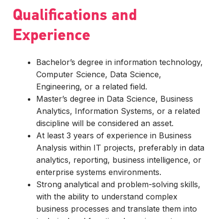
Qualifications and
Experience
Bachelor’s degree in information technology,
Computer Science, Data Science,
Engineering, or a related field.
Master’s degree in Data Science, Business
Analytics, Information Systems, or a related
discipline will be considered an asset.
At least 3 years of experience in Business
Analysis within IT projects, preferably in data
analytics, reporting, business intelligence, or
enterprise systems environments.
Strong analytical and problem-solving skills,
with the ability to understand complex
business processes and translate them into