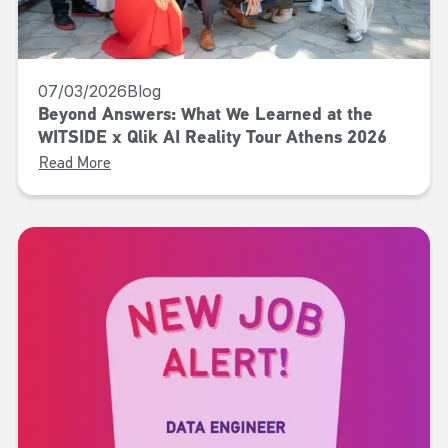
07/03/2026
Blog
Beyond Answers: What We Learned at the
WITSIDE x Qlik AI Reality Tour Athens 2026
Read More