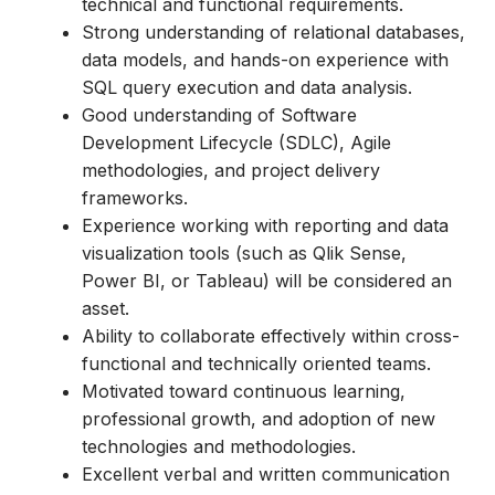
technical and functional requirements.
Strong understanding of relational databases,
data models, and hands-on experience with
SQL query execution and data analysis.
Good understanding of Software
Development Lifecycle (SDLC), Agile
methodologies, and project delivery
frameworks.
Experience working with reporting and data
visualization tools (such as Qlik Sense,
Power BI, or Tableau) will be considered an
asset.
Ability to collaborate effectively within cross-
functional and technically oriented teams.
Motivated toward continuous learning,
professional growth, and adoption of new
technologies and methodologies.
Excellent verbal and written communication