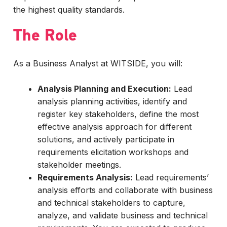
the highest quality standards.
The Role
As a Business Analyst at WITSIDE, you will:
Analysis Planning and Execution:
Lead
analysis planning activities, identify and
register key stakeholders, define the most
effective analysis approach for different
solutions, and actively participate in
requirements elicitation workshops and
stakeholder meetings.
Requirements Analysis:
Lead requirements’
analysis efforts and collaborate with business
and technical stakeholders to capture,
analyze, and validate business and technical