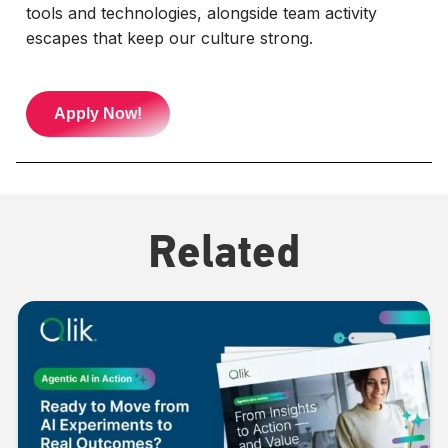
tools and technologies, alongside team activity
escapes that keep our culture strong.
Apply Now!
Related