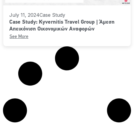
July 11, 2024
Case Study
Case Study: Kyvernitis Travel Group | Άμεση
Απεικόνιση Οικονομικών Αναφορών
See More