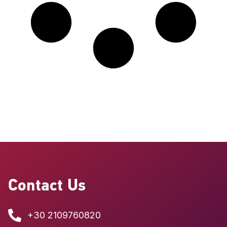
Contact Us
+30 2109760820