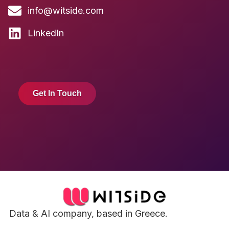
info@witside.com
LinkedIn
Get In Touch
Data & AI company, based in Greece.