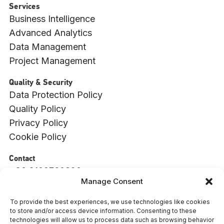
Services
Business Intelligence
Advanced Analytics
Data Management
Project Management
Quality & Security
Data Protection Policy
Quality Policy
Privacy Policy
Cookie Policy
Contact
+30 2109760820
Manage Consent
info@witside.com
550 Vouliagmenis Ave., 17456, Alimos, Athens
To provide the best experiences, we use technologies like cookies
to store and/or access device information. Consenting to these
: 009494001000
ΓΕΜΗ
technologies will allow us to process data such as browsing behavior