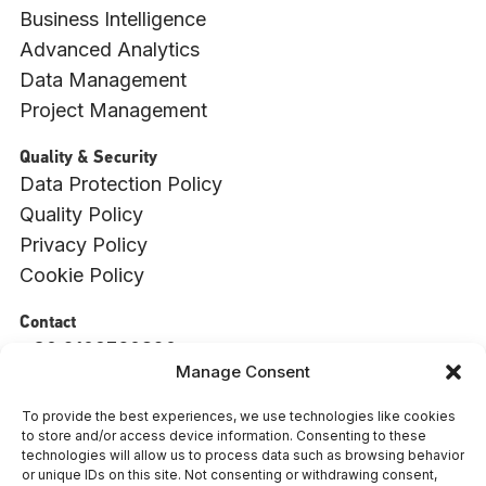
Business Intelligence
Advanced Analytics
Data Management
Project Management
Quality & Security
Data Protection Policy
Quality Policy
Privacy Policy
Cookie Policy
Contact
+30 2109760820
Manage Consent
info@witside.com
550 Vouliagmenis Ave., 17456, Alimos, Athens
To provide the best experiences, we use technologies like cookies
to store and/or access device information. Consenting to these
: 009494001000
ΓΕΜΗ
technologies will allow us to process data such as browsing behavior
or unique IDs on this site. Not consenting or withdrawing consent,