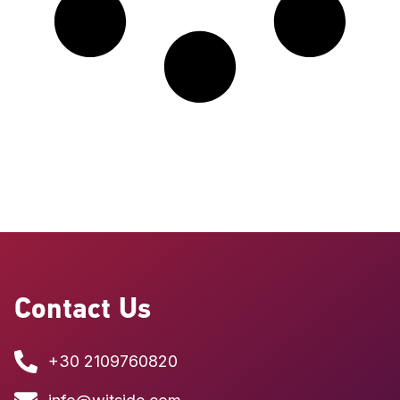
Contact Us
+30 2109760820