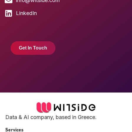
info@witside.com
LinkedIn
Get In Touch
Data & AI company, based in Greece.
Services