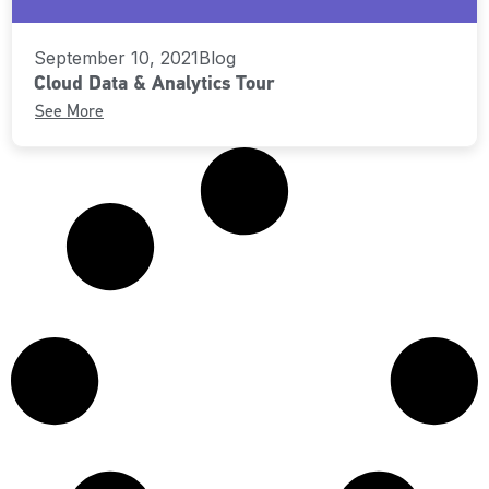
September 10, 2021
Blog
Cloud Data & Analytics Tour
See More