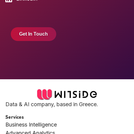
Get In Touch
Data & AI company, based in Greece.
Services
Business Intelligence
Advanced Analytics