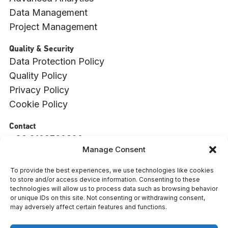
Data Management
Project Management
Quality & Security
Data Protection Policy
Quality Policy
Privacy Policy
Cookie Policy
Contact
+30 2109760820
Manage Consent
info@witside.com
550 Vouliagmenis Ave., 17456, Alimos, Athens
To provide the best experiences, we use technologies like cookies
to store and/or access device information. Consenting to these
: 009494001000
ΓΕΜΗ
technologies will allow us to process data such as browsing behavior
or unique IDs on this site. Not consenting or withdrawing consent,
L
Y
F
may adversely affect certain features and functions.
i
o
a