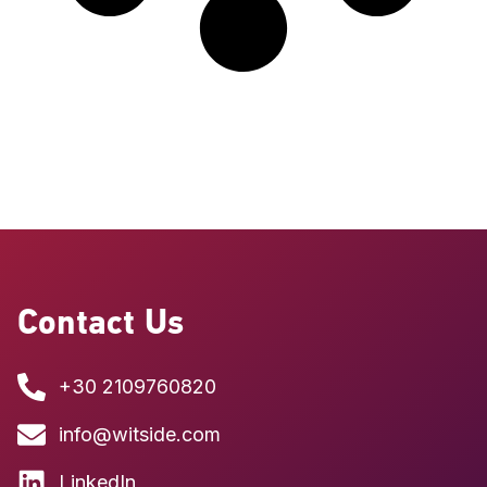
Contact Us
+30 2109760820
info@witside.com
LinkedIn