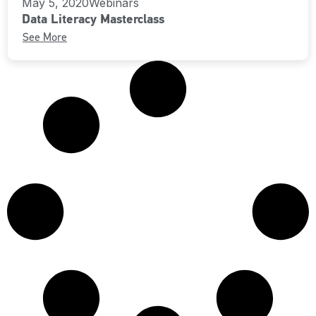
May 5, 2020
Webinars
Data Literacy Masterclass
See More